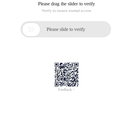
Please drag the slider to verify
Verify to ensure normal access

Please slide to verify
Feedback >